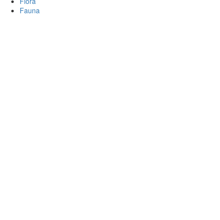
Flora
Fauna