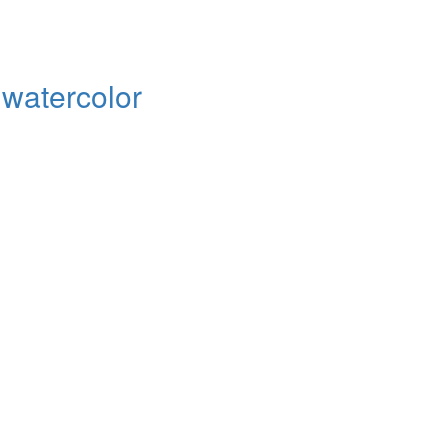
d watercolor