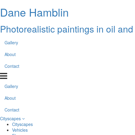
Dane Hamblin
Photorealistic paintings in oil an
Gallery
About
Contact
Gallery
About
Contact
Cityscapes
Cityscapes
Vehicles